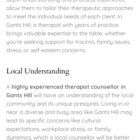
allow them to tailor their therapeutic approaches
to meet the individual needs of each client. In
Gants Hill, a therapist with years of practice
brings valuable expertise to the table, whether
you’re seeking support for trauma, family issues,
stress, or self-esteem concerns.
Local Understanding
A
highly experienced therapist counsellor in
Gants Hill
will have an understanding of the local
community and its unique pressures. Living in or
near a diverse and busy area like Gants Hill may
lead to specific concerns like cultural
expectations, workplace stress, or family
dynamics, which a local counsellor will be better