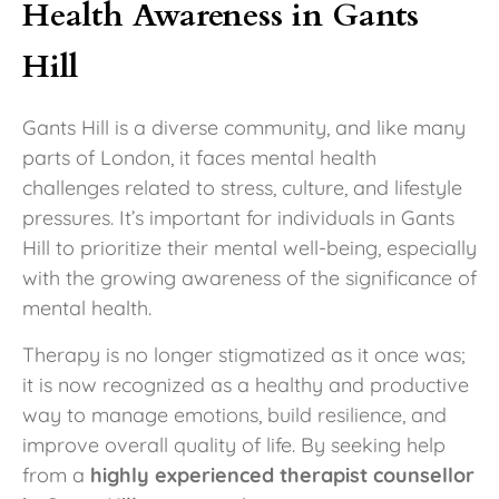
Health Awareness in Gants
Hill
Gants Hill is a diverse community, and like many
parts of London, it faces mental health
challenges related to stress, culture, and lifestyle
pressures. It’s important for individuals in Gants
Hill to prioritize their mental well-being, especially
with the growing awareness of the significance of
mental health.
Therapy is no longer stigmatized as it once was;
it is now recognized as a healthy and productive
way to manage emotions, build resilience, and
improve overall quality of life. By seeking help
from a
highly experienced therapist counsellor