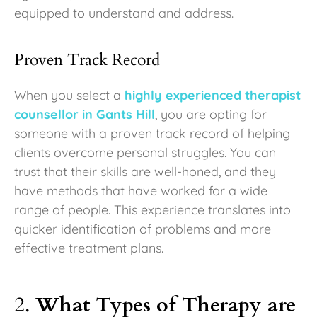
equipped to understand and address.
Proven Track Record
When you select a
highly experienced therapist
counsellor in Gants Hill
, you are opting for
someone with a proven track record of helping
clients overcome personal struggles. You can
trust that their skills are well-honed, and they
have methods that have worked for a wide
range of people. This experience translates into
quicker identification of problems and more
effective treatment plans.
2.
What Types of Therapy are