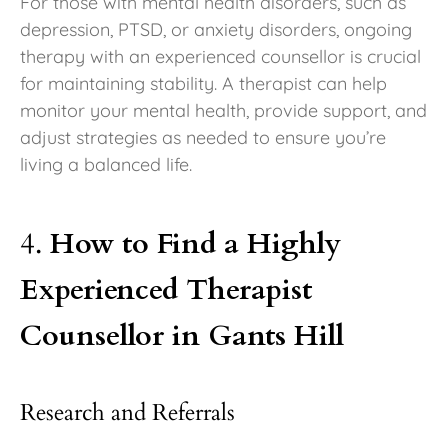
For those with mental health disorders, such as
depression, PTSD, or anxiety disorders, ongoing
therapy with an experienced counsellor is crucial
for maintaining stability. A therapist can help
monitor your mental health, provide support, and
adjust strategies as needed to ensure you’re
living a balanced life.
4.
How to Find a Highly
Experienced Therapist
Counsellor in Gants Hill
Research and Referrals