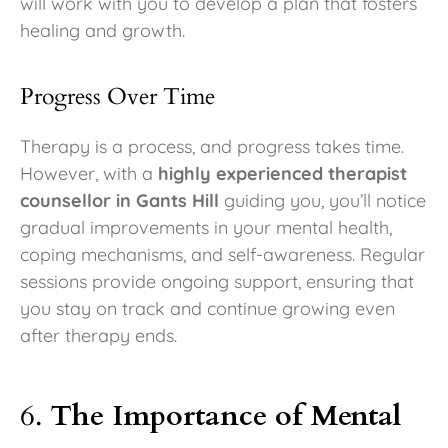
will work with you to develop a plan that fosters
healing and growth.
Progress Over Time
Therapy is a process, and progress takes time.
However, with a
highly experienced therapist
counsellor in Gants Hill
guiding you, you’ll notice
gradual improvements in your mental health,
coping mechanisms, and self-awareness. Regular
sessions provide ongoing support, ensuring that
you stay on track and continue growing even
after therapy ends.
6.
The Importance of Mental