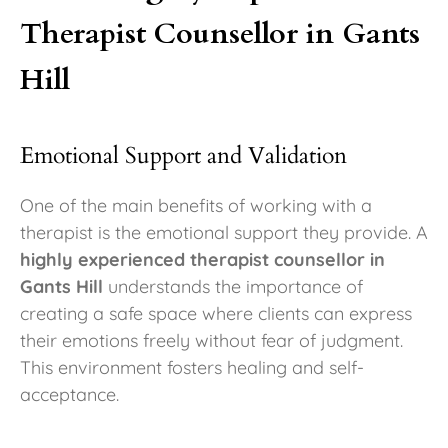
Therapist Counsellor in Gants
Hill
Emotional Support and Validation
One of the main benefits of working with a
therapist is the emotional support they provide. A
highly experienced therapist counsellor in
Gants Hill
understands the importance of
creating a safe space where clients can express
their emotions freely without fear of judgment.
This environment fosters healing and self-
acceptance.