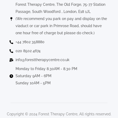
Forest Therapy Centre, The Old Forge, 75-77 Station
Passage, South Woodford , London, E18 1JL
(We recommend you park on pay and display on the
viaduct or car park in Primrose Road, should have
one hour free of charge but please do check.)
+44 7802 358880
020 8502 4674
info@foresttherapycentre.co.uk
Monday to Friday 8.30AM - 8.30 PM
Saturday 9AM - 6PM
Sunday 10AM - 5PM
Copyright © 2024 Forest Therapy Centre, All rights reserved.