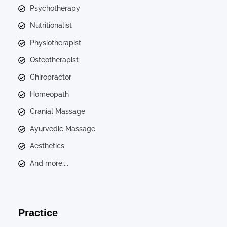
Psychotherapy
Nutritionalist
Physiotherapist
Osteotherapist
Chiropractor
Homeopath
Cranial Massage
Ayurvedic Massage
Aesthetics
And more....
Practice