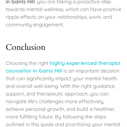
in Gants Hill
, you are taking a proactive step
towards mental wellness, which can have positive
ripple effects on your relationships, work, and
community engagement.
Conclusion
Choosing the right
highly experienced therapist
counsellor in Gants Hill
is an important decision
that can significantly impact your mental health
and overall well-being. With the right guidance,
support, and therapeutic approach, you can
navigate life’s challenges more effectively,
achieve personal growth, and build a healthier,
more fulfilling future. By following the steps
outlined in this guide and prioritizing your mental