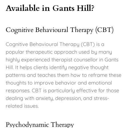
Available in Gants Hill?
Cognitive Behavioural Therapy (CBT)
Cognitive Behavioural Therapy (CBT) is a
popular therapeutic approach used by many
highly experienced therapist counsellor in Gants
Hill. It helps clients identify negative thought
patterns and teaches them how to reframe these
thoughts to improve behavior and emotional
responses. CBT is particularly effective for those
dealing with anxiety, depression, and stress-
related issues.
Psychodynamic Therapy