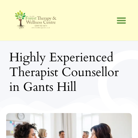
Skip
to
content
Highly Experienced
Therapist Counsellor
in Gants Hill