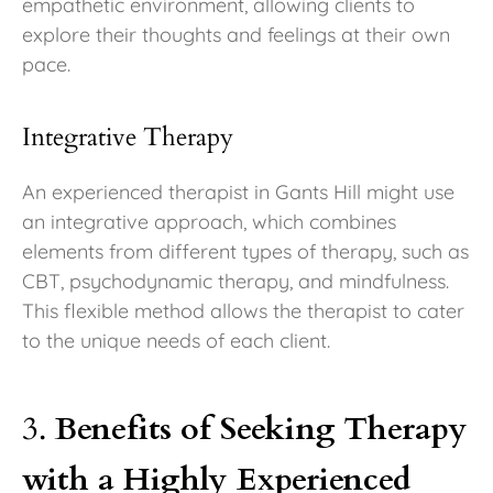
empathetic environment, allowing clients to
explore their thoughts and feelings at their own
pace.
Integrative Therapy
An experienced therapist in Gants Hill might use
an integrative approach, which combines
elements from different types of therapy, such as
CBT, psychodynamic therapy, and mindfulness.
This flexible method allows the therapist to cater
to the unique needs of each client.
3.
Benefits of Seeking Therapy
with a Highly Experienced