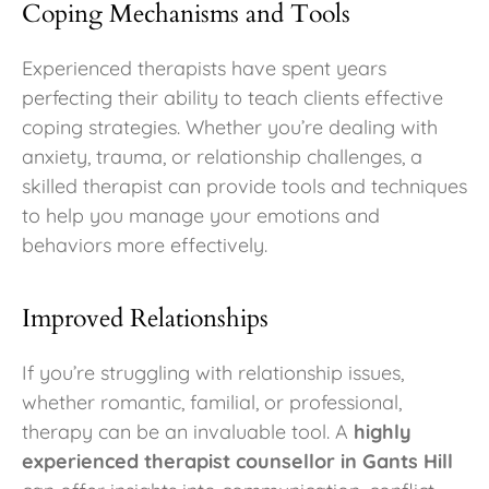
Coping Mechanisms and Tools
Experienced therapists have spent years
perfecting their ability to teach clients effective
coping strategies. Whether you’re dealing with
anxiety, trauma, or relationship challenges, a
skilled therapist can provide tools and techniques
to help you manage your emotions and
behaviors more effectively.
Improved Relationships
If you’re struggling with relationship issues,
whether romantic, familial, or professional,
therapy can be an invaluable tool. A
highly
experienced therapist counsellor in Gants Hill