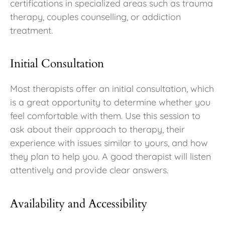
certifications in specialized areas such as trauma
therapy, couples counselling, or addiction
treatment.
Initial Consultation
Most therapists offer an initial consultation, which
is a great opportunity to determine whether you
feel comfortable with them. Use this session to
ask about their approach to therapy, their
experience with issues similar to yours, and how
they plan to help you. A good therapist will listen
attentively and provide clear answers.
Availability and Accessibility