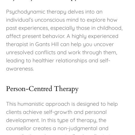
Psychodynamic therapy delves into an
individual’s unconscious mind to explore how
past experiences, especially those in childhood,
affect present behavior. A highly experienced
therapist in Gants Hill can help you uncover
unresolved conflicts and work through them,
leading to healthier relationships and self-
awareness.
Person-Centred Therapy
This humanistic approach is designed to help
clients achieve self-growth and personal
development. In this type of therapy, the
counsellor creates a non-judgmental and