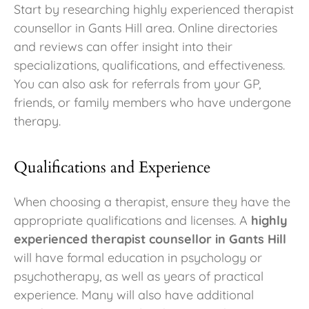
Start by researching highly experienced therapist
counsellor in Gants Hill area. Online directories
and reviews can offer insight into their
specializations, qualifications, and effectiveness.
You can also ask for referrals from your GP,
friends, or family members who have undergone
therapy.
Qualifications and Experience
When choosing a therapist, ensure they have the
appropriate qualifications and licenses. A
highly
experienced therapist counsellor in Gants Hill
will have formal education in psychology or
psychotherapy, as well as years of practical
experience. Many will also have additional