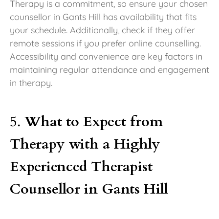
Therapy is a commitment, so ensure your chosen
counsellor in Gants Hill has availability that fits
your schedule. Additionally, check if they offer
remote sessions if you prefer online counselling.
Accessibility and convenience are key factors in
maintaining regular attendance and engagement
in therapy.
5.
What to Expect from
Therapy with a Highly
Experienced Therapist
Counsellor in Gants Hill