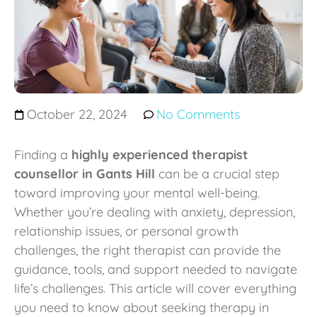
October 22, 2024
No Comments
Finding a
highly experienced therapist
counsellor in Gants Hill
can be a crucial step
toward improving your mental well-being.
Whether you’re dealing with anxiety, depression,
relationship issues, or personal growth
challenges, the right therapist can provide the
guidance, tools, and support needed to navigate
life’s challenges. This article will cover everything
you need to know about seeking therapy in