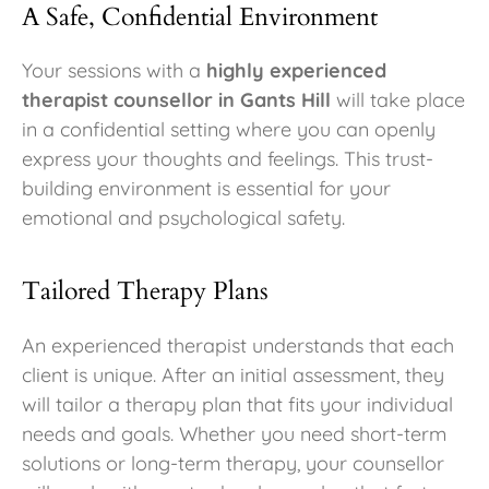
A Safe, Confidential Environment
Your sessions with a
highly experienced
therapist counsellor in Gants Hill
will take place
in a confidential setting where you can openly
express your thoughts and feelings. This trust-
building environment is essential for your
emotional and psychological safety.
Tailored Therapy Plans
An experienced therapist understands that each
client is unique. After an initial assessment, they
will tailor a therapy plan that fits your individual
needs and goals. Whether you need short-term
solutions or long-term therapy, your counsellor