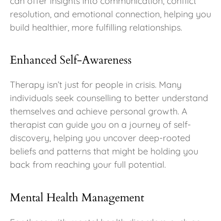
can offer insights into communication, conflict
resolution, and emotional connection, helping you
build healthier, more fulfilling relationships.
Enhanced Self-Awareness
Therapy isn’t just for people in crisis. Many
individuals seek counselling to better understand
themselves and achieve personal growth. A
therapist can guide you on a journey of self-
discovery, helping you uncover deep-rooted
beliefs and patterns that might be holding you
back from reaching your full potential.
Mental Health Management