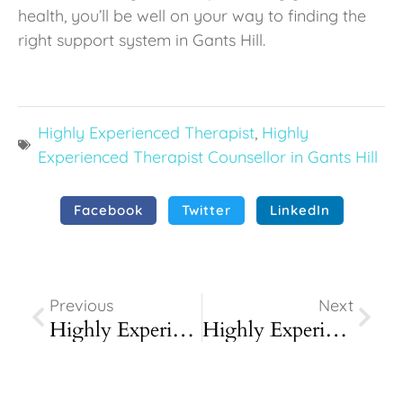
health, you’ll be well on your way to finding the
right support system in Gants Hill.
Highly Experienced Therapist
,
Highly
Experienced Therapist Counsellor in Gants Hill
Facebook
Twitter
LinkedIn
Prev
Next
Previous
Next
Highly Experienced Therapist Counsellor In Chigwell
Highly Experienced Therapist Counsellor In Loughton