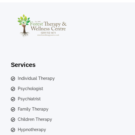
Services
Individual Therapy
Psychologist
Psychiatrist
Family Therapy
Children Therapy
Hypnotherapy