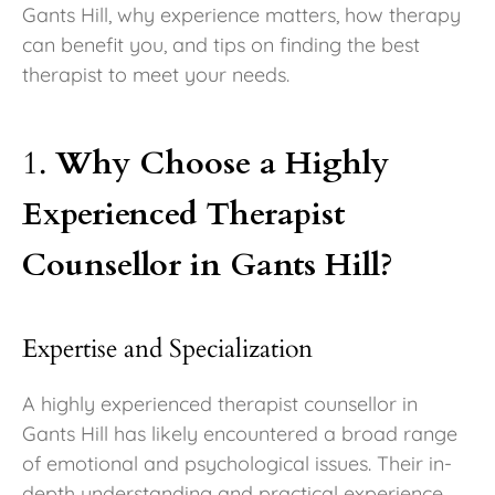
Gants Hill, why experience matters, how therapy
can benefit you, and tips on finding the best
therapist to meet your needs.
1.
Why Choose a Highly
Experienced Therapist
Counsellor in Gants Hill?
Expertise and Specialization
A highly experienced therapist counsellor in
Gants Hill has likely encountered a broad range
of emotional and psychological issues. Their in-
depth understanding and practical experience