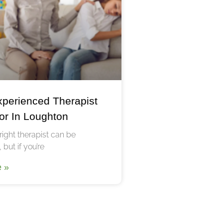
xperienced Therapist
or In Loughton
right therapist can be
 but if you’re
 »