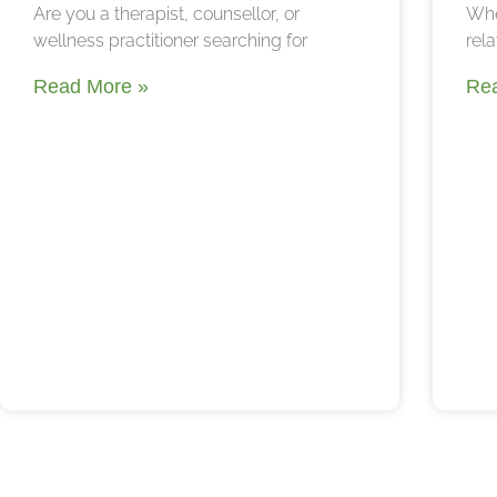
Are you a therapist, counsellor, or
Whe
wellness practitioner searching for
rela
Read More »
Re