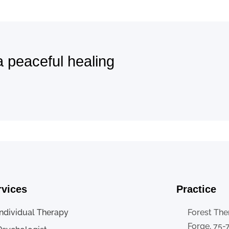
a peaceful healing
rvices
Practice
Individual Therapy
Forest The
Forge, 75-