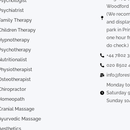
Psychologist
Woodford ,
Psychiatrist
(We recom
Family Therapy
and displa
park in Pr
Children Therapy
one hour f
Hypnotherapy
do check.)
Psychotherapy
+44 7802 
Nutritionalist
020 8502 
Physiotherapist
info@fores
Osteotherapist
Monday to
Chiropractor
Saturday 
Homeopath
Sunday 10
Cranial Massage
Ayurvedic Massage
Aesthetics