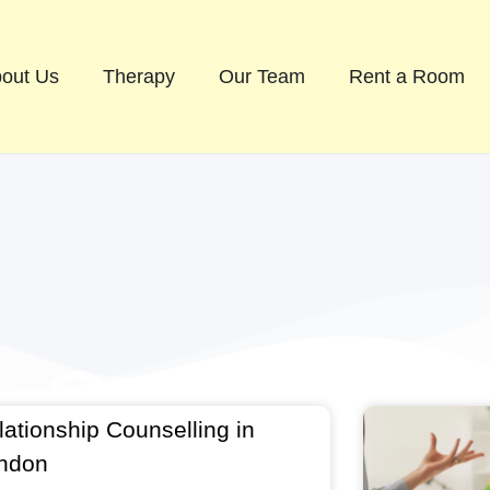
out Us
Therapy
Our Team
Rent a Room
lationship Counselling in
ndon