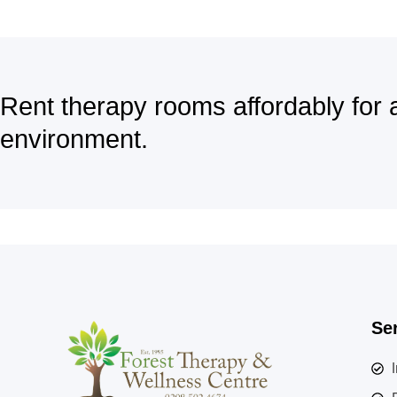
Rent therapy rooms affordably for 
environment.
Se