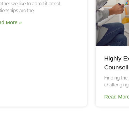
ther we like to admit it or not,
tionships are the
ad More »
Highly E
Counsell
Finding the 
challenging,
Read More