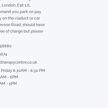
 London, E18 1JL
mend you park on pay
y on the viaduct or car
imrose Road, should have
ree of charge but please
358880
4674
ttherapycentre.co.uk
 Friday 8.30AM - 8.30 PM
9AM - 6PM
AM - 5PM