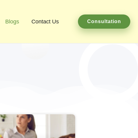
Blogs
Contact Us
Consultation