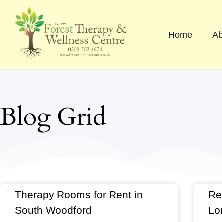
Skip
to
content
Home
Ab
Blog Grid
Therapy Rooms for Rent in
Re
South Woodford
Lo