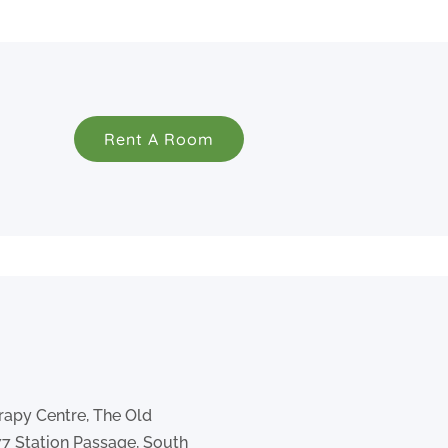
Rent A Room
rapy Centre, The Old
77 Station Passage, South