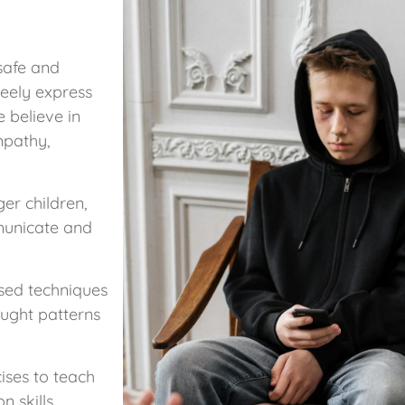
safe and
reely express
 believe in
mpathy,
er children,
municate and
sed techniques
ought patterns
ises to teach
 skills.