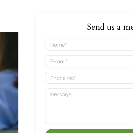
Send us a me
Name*
E-
mail*
Phone
No
Message