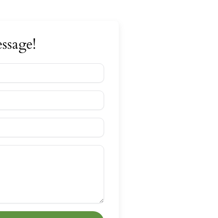
ssage!