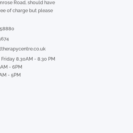
imrose Road, should have
ree of charge but please
358880
4674
ttherapycentre.co.uk
 Friday 8.30AM - 8.30 PM
9AM - 6PM
AM - 5PM