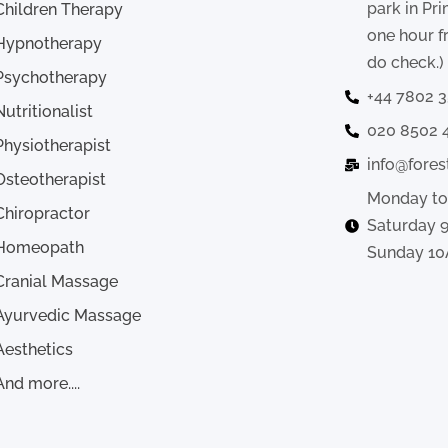
park in Pr
Children Therapy
one hour f
Hypnotherapy
do check.)
Psychotherapy
+44 7802 
Nutritionalist
020 8502 
Physiotherapist
info@fores
Osteotherapist
Monday to
Chiropractor
Saturday 
Homeopath
Sunday 10
Cranial Massage
Ayurvedic Massage
Aesthetics
And more....