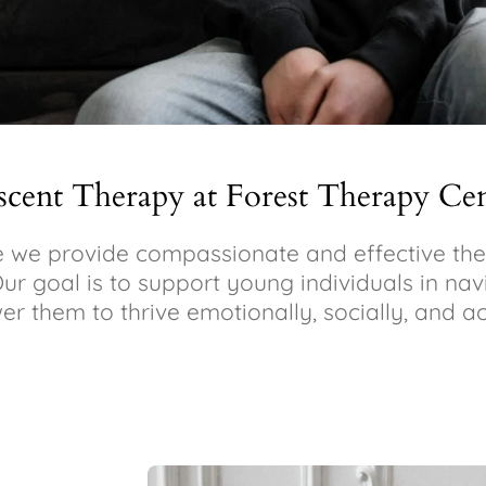
scent Therapy at Forest Therapy Ce
we provide compassionate and effective ther
Our goal is to support young individuals in na
r them to thrive emotionally, socially, and a