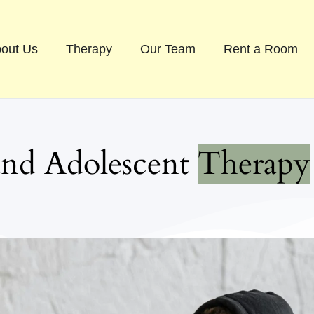
out Us
Therapy
Our Team
Rent a Room
ren and Adolescent