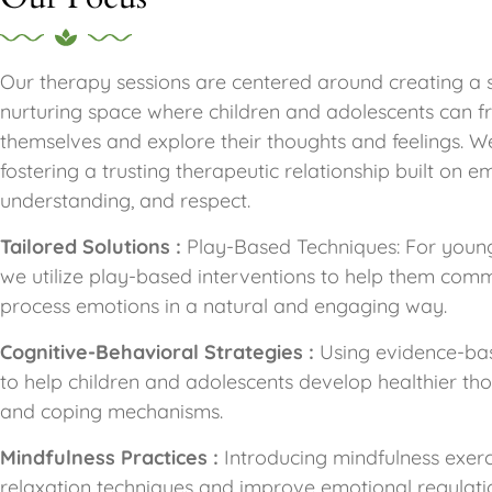
Our therapy sessions are centered around creating a 
nurturing space where children and adolescents can f
themselves and explore their thoughts and feelings. We
fostering a trusting therapeutic relationship built on e
understanding, and respect.
Tailored Solutions :
Play-Based Techniques: For young
we utilize play-based interventions to help them com
process emotions in a natural and engaging way.
Cognitive-Behavioral Strategies :
Using evidence-ba
to help children and adolescents develop healthier th
and coping mechanisms.
Mindfulness Practices :
Introducing mindfulness exerc
relaxation techniques and improve emotional regulation