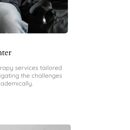
nter
apy services tailored
vigating the challenges
cademically.