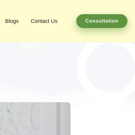
Blogs
Contact Us
Consultation