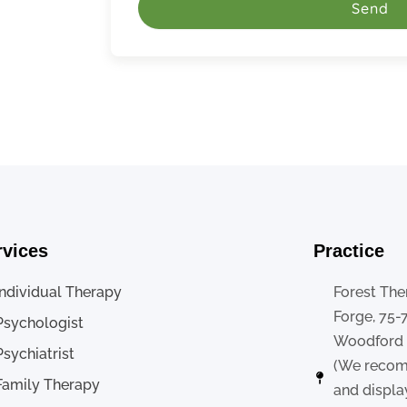
Send
rvices
Practice
Individual Therapy
Forest The
Forge, 75-
Psychologist
Woodford ,
Psychiatrist
(We recom
Family Therapy
and displa