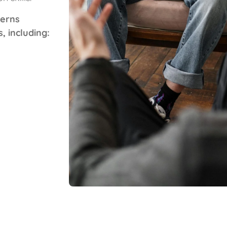
cerns
 including: