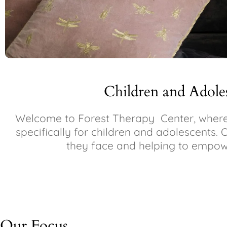
Children and Adole
Welcome to Forest Therapy Center, where 
specifically for children and adolescents. 
they face and helping to empowe
Our Focus