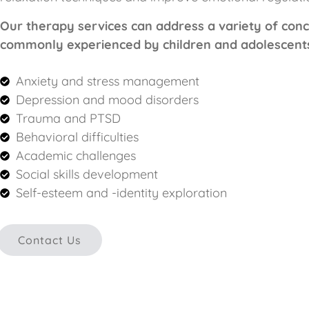
Our therapy services can address a variety of con
commonly experienced by children and adolescents,
Anxiety and stress management
Depression and mood disorders
Trauma and PTSD
Behavioral difficulties
Academic challenges
Social skills development
Self-esteem and -identity exploration
Contact Us