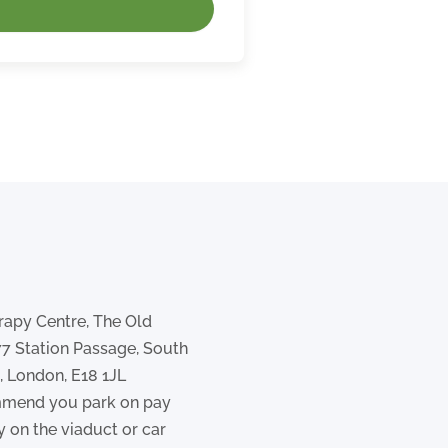
rapy Centre, The Old
77 Station Passage, South
 London, E18 1JL
mend you park on pay
y on the viaduct or car