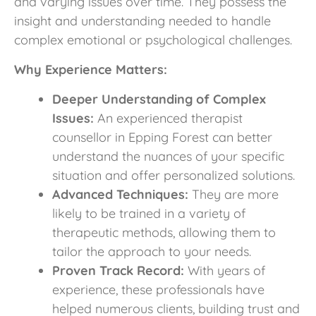
and varying issues over time. They possess the
insight and understanding needed to handle
complex emotional or psychological challenges.
Why Experience Matters:
Deeper Understanding of Complex
Issues:
An experienced therapist
counsellor in Epping Forest can better
understand the nuances of your specific
situation and offer personalized solutions.
Advanced Techniques:
They are more
likely to be trained in a variety of
therapeutic methods, allowing them to
tailor the approach to your needs.
Proven Track Record:
With years of
experience, these professionals have
helped numerous clients, building trust and