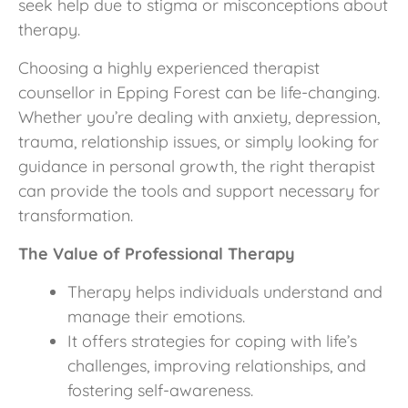
seek help due to stigma or misconceptions about
therapy.
Choosing a highly experienced therapist
counsellor in Epping Forest can be life-changing.
Whether you’re dealing with anxiety, depression,
trauma, relationship issues, or simply looking for
guidance in personal growth, the right therapist
can provide the tools and support necessary for
transformation.
The Value of Professional Therapy
Therapy helps individuals understand and
manage their emotions.
It offers strategies for coping with life’s
challenges, improving relationships, and
fostering self-awareness.