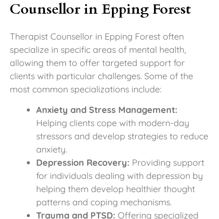
Counsellor in Epping Forest
Therapist Counsellor in Epping Forest often
specialize in specific areas of mental health,
allowing them to offer targeted support for
clients with particular challenges. Some of the
most common specializations include:
Anxiety and Stress Management:
Helping clients cope with modern-day
stressors and develop strategies to reduce
anxiety.
Depression Recovery:
Providing support
for individuals dealing with depression by
helping them develop healthier thought
patterns and coping mechanisms.
Trauma and PTSD:
Offering specialized