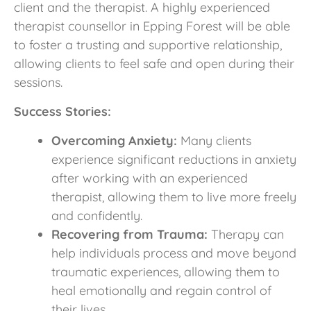
client and the therapist. A highly experienced
therapist counsellor in Epping Forest will be able
to foster a trusting and supportive relationship,
allowing clients to feel safe and open during their
sessions.
Success Stories:
Overcoming Anxiety:
Many clients
experience significant reductions in anxiety
after working with an experienced
therapist, allowing them to live more freely
and confidently.
Recovering from Trauma:
Therapy can
help individuals process and move beyond
traumatic experiences, allowing them to
heal emotionally and regain control of
their lives.