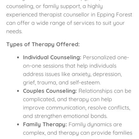
counseling, or family support, a highly
experienced therapist counsellor in Epping Forest
can offer a wide range of services to suit your
needs.
Types of Therapy Offered:
Individual Counseling:
Personalized one-
on-one sessions that help individuals
address issues like anxiety, depression,
grief, trauma, and self-esteem.
Couples Counseling:
Relationships can be
complicated, and therapy can help
improve communication, resolve conflicts,
and strengthen emotional bonds.
Family Therapy:
Family dynamics are
complex, and therapy can provide families