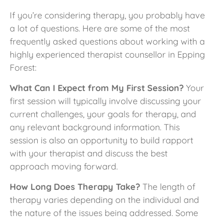
If you’re considering therapy, you probably have
a lot of questions. Here are some of the most
frequently asked questions about working with a
highly experienced therapist counsellor in Epping
Forest:
What Can I Expect from My First Session?
Your
first session will typically involve discussing your
current challenges, your goals for therapy, and
any relevant background information. This
session is also an opportunity to build rapport
with your therapist and discuss the best
approach moving forward.
How Long Does Therapy Take?
The length of
therapy varies depending on the individual and
the nature of the issues being addressed. Some