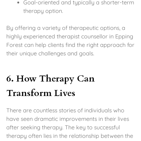
Goal-oriented and typically a shorter-term
therapy option.
By offering a variety of therapeutic options, a
highly experienced therapist counsellor in Epping
Forest can help clients find the right approach for
their unique challenges and goals.
6. How Therapy Can
Transform Lives
There are countless stories of individuals who
have seen dramatic improvements in their lives
after seeking therapy. The key to successful
therapy often lies in the relationship between the