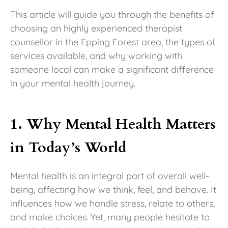
This article will guide you through the benefits of
choosing an highly experienced therapist
counsellor in the Epping Forest area, the types of
services available, and why working with
someone local can make a significant difference
in your mental health journey.
1. Why Mental Health Matters
in Today’s World
Mental health is an integral part of overall well-
being, affecting how we think, feel, and behave. It
influences how we handle stress, relate to others,
and make choices. Yet, many people hesitate to