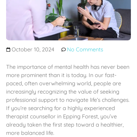
October 10, 2024
No Comments
The importance of mental health has never been
more prominent than it is today. In our fast-
paced, often overwhelming world, people are
increasingly recognizing the value of seeking
professional support to navigate life’s challenges.
If you’re searching for a highly experienced
therapist counsellor in Epping Forest, you’ve
already taken the first step toward a healthier,
more balanced life.