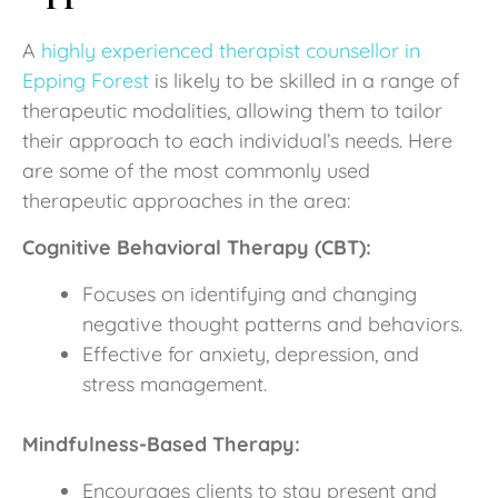
A
highly experienced therapist counsellor in
Epping Forest
is likely to be skilled in a range of
therapeutic modalities, allowing them to tailor
their approach to each individual’s needs. Here
are some of the most commonly used
therapeutic approaches in the area:
Cognitive Behavioral Therapy (CBT):
Focuses on identifying and changing
negative thought patterns and behaviors.
Effective for anxiety, depression, and
stress management.
Mindfulness-Based Therapy:
Encourages clients to stay present and