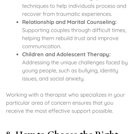
techniques to help individuals process and
recover from traumatic experiences.
Relationship and Marital Counseling:
Supporting couples through difficult times,
helping them rebuild trust and improve
communication.
Children and Adolescent Therapy:
Addressing the unique challenges faced by
young people, such as bullying, identity
issues, and social anxiety.
Working with a therapist who specializes in your
particular area of concern ensures that you
receive the most effective support possible.