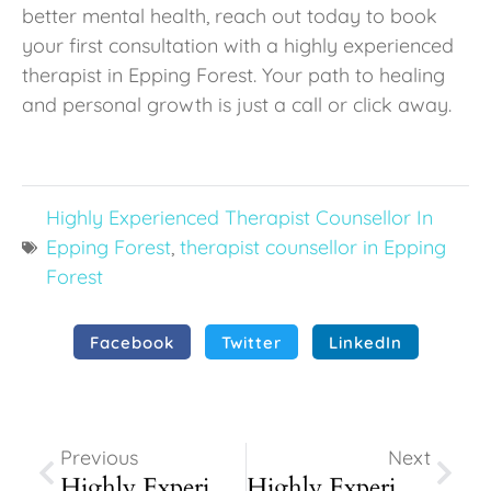
better mental health, reach out today to book
your first consultation with a highly experienced
therapist in Epping Forest. Your path to healing
and personal growth is just a call or click away.
Highly Experienced Therapist Counsellor In
Epping Forest
,
therapist counsellor in Epping
Forest
Facebook
Twitter
LinkedIn
Prev
Next
Previous
Next
Highly Experienced Therapist Counsellor In Walthamstow
Highly Experienced Therapist Counsellor In Chigwell