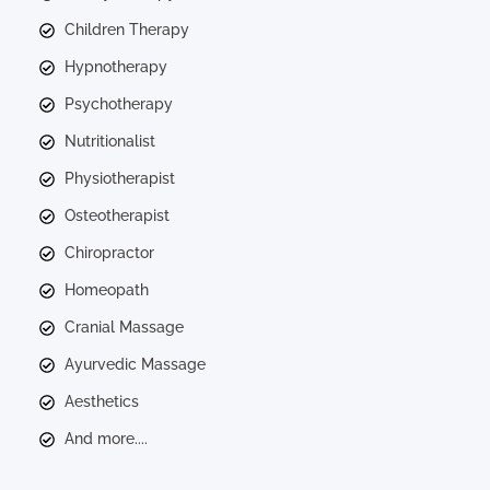
Children Therapy
Hypnotherapy
Psychotherapy
Nutritionalist
Physiotherapist
Osteotherapist
Chiropractor
Homeopath
Cranial Massage
Ayurvedic Massage
Aesthetics
And more....