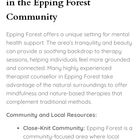
in the Epping Forest
Community
Epping Forest offers a unique setting for mental
health support. The area’s tranquility and beauty
can provide a soothing backdrop to therapy
sessions, helping individuals feel more grounded
and connected. Many highly experienced
therapist counsellor in Epping Forest take
advantage of the natural surroundings to offer
mindfulness and nature-based therapies that
complement traditional methods.
Community and Local Resources:
Close-Knit Community:
Epping Forest is a
community-focused area where local