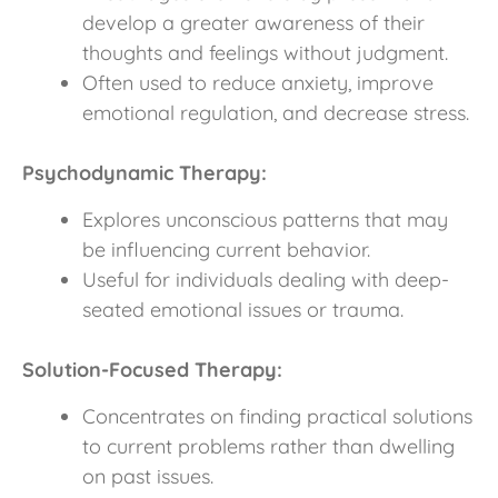
develop a greater awareness of their
thoughts and feelings without judgment.
Often used to reduce anxiety, improve
emotional regulation, and decrease stress.
Psychodynamic Therapy:
Explores unconscious patterns that may
be influencing current behavior.
Useful for individuals dealing with deep-
seated emotional issues or trauma.
Solution-Focused Therapy:
Concentrates on finding practical solutions
to current problems rather than dwelling
on past issues.