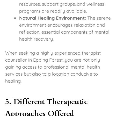
resources, support groups, and wellness
programs are readily available.
Natural Healing Environment:
The serene
environment encourages relaxation and
reflection, essential components of mental
health recovery.
When seeking a highly experienced therapist
counsellor in Epping Forest, you are not only
gaining access to professional mental health
services but also to a location conducive to
healing.
5. Different Therapeutic
Approaches Offered