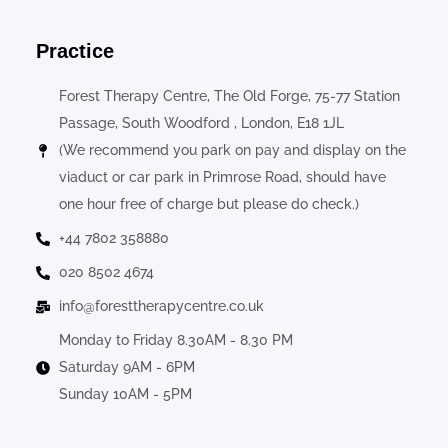
Practice
Forest Therapy Centre, The Old Forge, 75-77 Station
Passage, South Woodford , London, E18 1JL
(We recommend you park on pay and display on the
viaduct or car park in Primrose Road, should have
one hour free of charge but please do check.)
+44 7802 358880
020 8502 4674
info@foresttherapycentre.co.uk
Monday to Friday 8.30AM - 8.30 PM
Saturday 9AM - 6PM
Sunday 10AM - 5PM