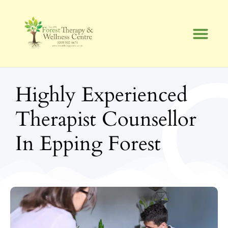
Skip
to
content
Highly Experienced
Therapist Counsellor
In Epping Forest