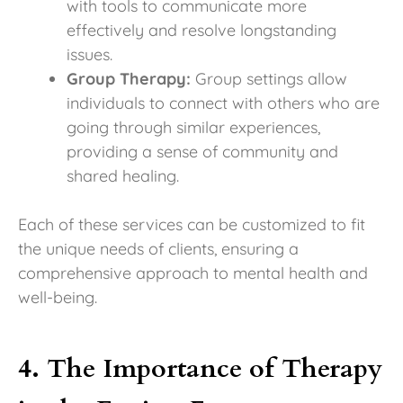
with tools to communicate more
effectively and resolve longstanding
issues.
Group Therapy:
Group settings allow
individuals to connect with others who are
going through similar experiences,
providing a sense of community and
shared healing.
Each of these services can be customized to fit
the unique needs of clients, ensuring a
comprehensive approach to mental health and
well-being.
4. The Importance of Therapy