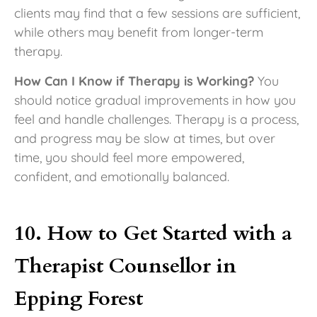
clients may find that a few sessions are sufficient,
while others may benefit from longer-term
therapy.
How Can I Know if Therapy is Working?
You
should notice gradual improvements in how you
feel and handle challenges. Therapy is a process,
and progress may be slow at times, but over
time, you should feel more empowered,
confident, and emotionally balanced.
10. How to Get Started with a
Therapist Counsellor in
Epping Forest