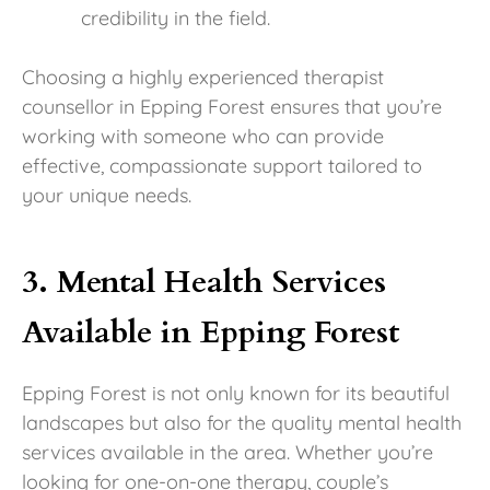
credibility in the field.
Choosing a highly experienced therapist
counsellor in Epping Forest ensures that you’re
working with someone who can provide
effective, compassionate support tailored to
your unique needs.
3. Mental Health Services
Available in Epping Forest
Epping Forest is not only known for its beautiful
landscapes but also for the quality mental health
services available in the area. Whether you’re
looking for one-on-one therapy, couple’s