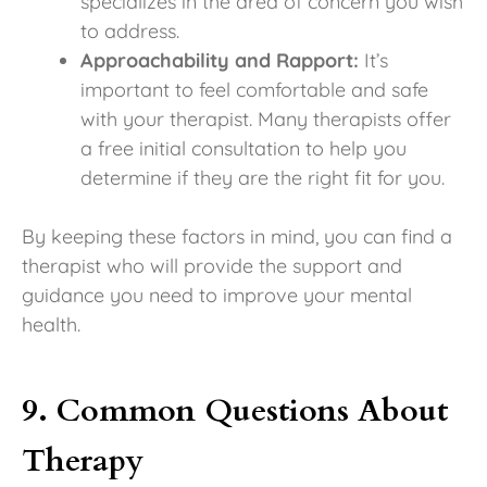
specializes in the area of concern you wish
to address.
Approachability and Rapport:
It’s
important to feel comfortable and safe
with your therapist. Many therapists offer
a free initial consultation to help you
determine if they are the right fit for you.
By keeping these factors in mind, you can find a
therapist who will provide the support and
guidance you need to improve your mental
health.
9. Common Questions About
Therapy