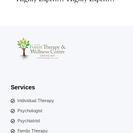
Services
Individual Therapy
Psychologist
Psychiatrist
Family Therapy