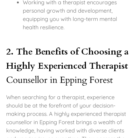
Working with a therapist encourages
personal growth and development,
equipping you with long-term mental
health resilience.
2. The Benefits of Choosing a
Highly Experienced Therapist
Counsellor in Epping Forest
When searching for a therapist, experience
should be at the forefront of your decision-
making process. A highly experienced therapist
counsellor in Epping Forest brings a wealth of
knowledge, having worked with diverse clients