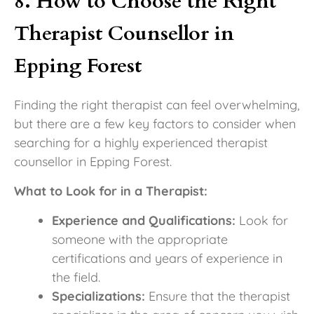
8. How to Choose the Right
Therapist Counsellor in
Epping Forest
Finding the right therapist can feel overwhelming,
but there are a few key factors to consider when
searching for a highly experienced therapist
counsellor in Epping Forest.
What to Look for in a Therapist:
Experience and Qualifications:
Look for
someone with the appropriate
certifications and years of experience in
the field.
Specializations:
Ensure that the therapist