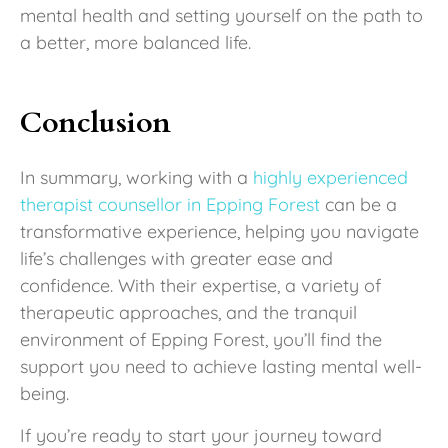
mental health and setting yourself on the path to
a better, more balanced life.
Conclusion
In summary, working with a
highly experienced
therapist counsellor in Epping Forest
can be a
transformative experience, helping you navigate
life’s challenges with greater ease and
confidence. With their expertise, a variety of
therapeutic approaches, and the tranquil
environment of Epping Forest, you’ll find the
support you need to achieve lasting mental well-
being.
If you’re ready to start your journey toward