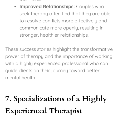
Improved Relationships:
Couples who
seek therapy often find that they are able
to resolve conflicts more effectively and
communicate more openly, resulting in
stronger, healthier relationships.
These success stories highlight the transformative
power of therapy and the importance of working
with a highly experienced professional who can
guide clients on their journey toward better
mental health.
7. Specializations of a Highly
Experienced Therapist