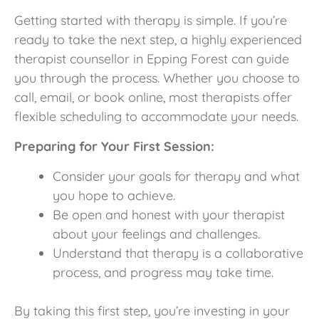
Getting started with therapy is simple. If you’re
ready to take the next step, a highly experienced
therapist counsellor in Epping Forest can guide
you through the process. Whether you choose to
call, email, or book online, most therapists offer
flexible scheduling to accommodate your needs.
Preparing for Your First Session:
Consider your goals for therapy and what
you hope to achieve.
Be open and honest with your therapist
about your feelings and challenges.
Understand that therapy is a collaborative
process, and progress may take time.
By taking this first step, you’re investing in your