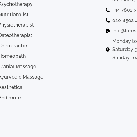
Psychotherapy
+44 7802 
Nutritionalist
020 8502 
Physiotherapist
info@fores
Osteotherapist
Monday to
Chiropractor
Saturday 
Homeopath
Sunday 10
Cranial Massage
Ayurvedic Massage
Aesthetics
And more....