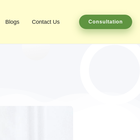
Blogs
Contact Us
Consultation