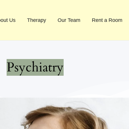
out Us
Therapy
Our Team
Rent a Room