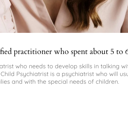
ified practitioner who spent about 5 to 
iatrist who needs to develop skills in talking 
hild Psychiatrist is a psychiatrist who will usu
lies and with the special needs of children.