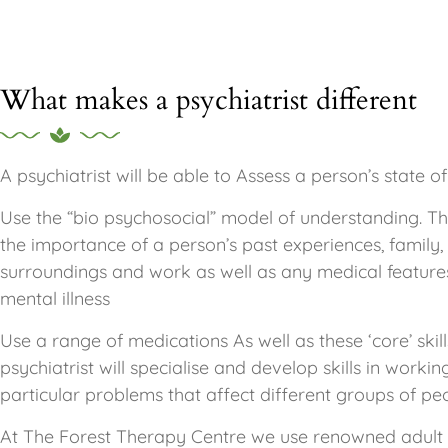
What makes a psychiatrist different
A psychiatrist will be able to Assess a person’s state o
Use the “bio psychosocial” model of understanding. T
the importance of a person’s past experiences, family, 
surroundings and work as well as any medical feature
mental illness
Use a range of medications As well as these ‘core’ skill
psychiatrist will specialise and develop skills in workin
particular problems that affect different groups of pe
At The Forest Therapy Centre we use renowned adult p