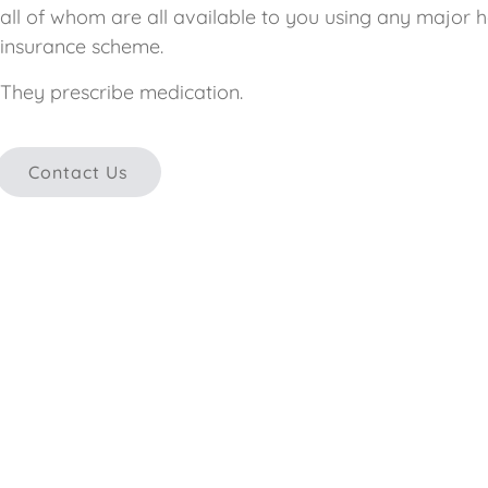
all of whom are all available to you using any major h
insurance scheme.
They prescribe medication.
Contact Us