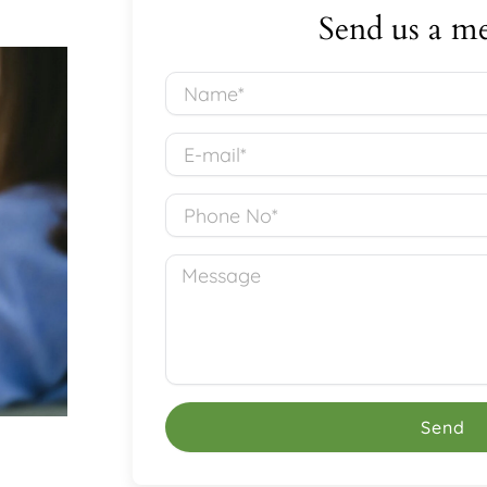
Send us a me
Name*
E-
mail*
Phone
No*
Message
Send