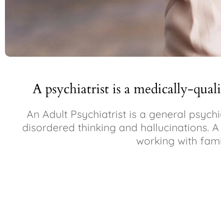
A psychiatrist is a medically-qual
An Adult Psychiatrist is a general psych
disordered thinking and hallucinations. A C
working with fami