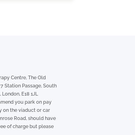
rapy Centre, The Old
77 Station Passage, South
 London, E18 1JL
mend you park on pay
y on the viaduct or car
imrose Road, should have
ree of charge but please