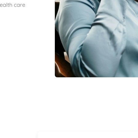
ealth care