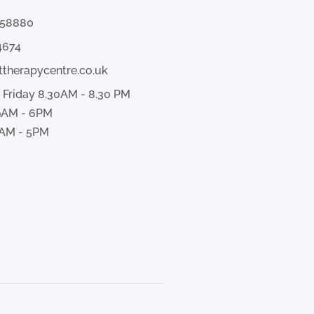
358880
4674
ttherapycentre.co.uk
 Friday 8.30AM - 8.30 PM
9AM - 6PM
AM - 5PM