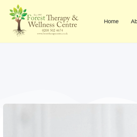
Skip
to
content
Home
Ab