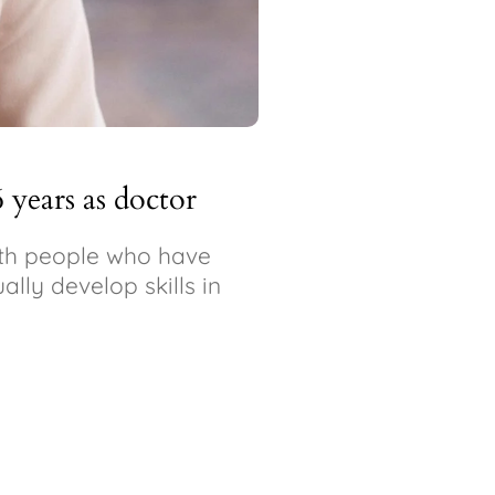
6 years as doctor
with people who have
ally develop skills in