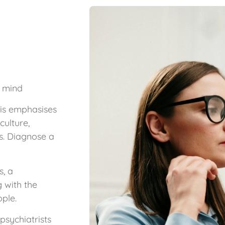
f mind
his emphasises
culture,
s. Diagnose a
s, a
g with the
ople.
sychiatrists