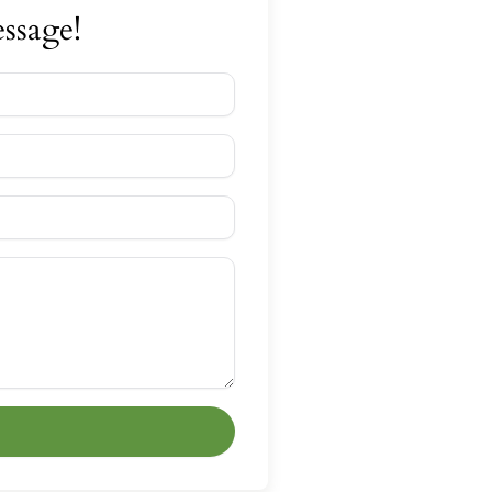
ssage!