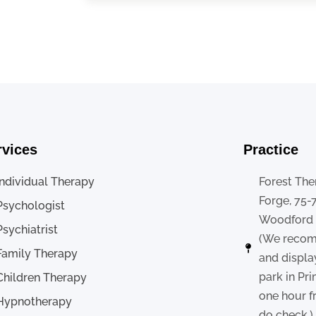
rvices
Practice
Individual Therapy
Forest The
Forge, 75-
Psychologist
Woodford ,
Psychiatrist
(We recom
Family Therapy
and displa
park in Pr
Children Therapy
one hour f
Hypnotherapy
do check.)