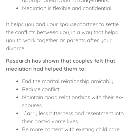
appropriately about arrangements.
Mediation is flexible and confidential.
It helps you and your spouse/partner to settle
the conflicts between you, in a way that helps
you to work together as parents after your
divorce.
Research has shown that couples felt that
mediation had helped them to:
End the marital relationship amicably
Reduce conflict
Maintain good relationships with their ex-
spouses
Carry less bitterness and resentment into
their post-divorce lives.
Be more content with existing child care