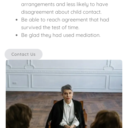
arrangements and less likely to have
disagreement about child contact.
Be able to reach agreement that had
survived the test of time.
Be glad they had used mediation.
Contact Us