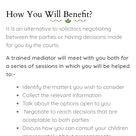
How You Will Benefit?
It is an alternative to solicitors negotiating
between the parties or having decisions made
for you by the courts.
A trained mediator will meet with you both for
a series of sessions in which you will be helped
to:-
Identify the matters you wish to consider
Collect the relevant information
Talk about the options open to you
Negotiate to reach decisions that are
acceptable to both parties
Discuss how you can consult your children