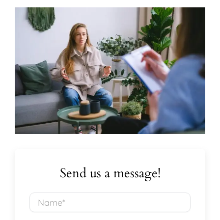
Send us a message!
Name*