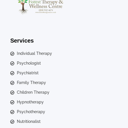
Services
Individual Therapy
Psychologist
Psychiatrist
Family Therapy
Children Therapy
Hypnotherapy
Psychotherapy
Nutritionalist