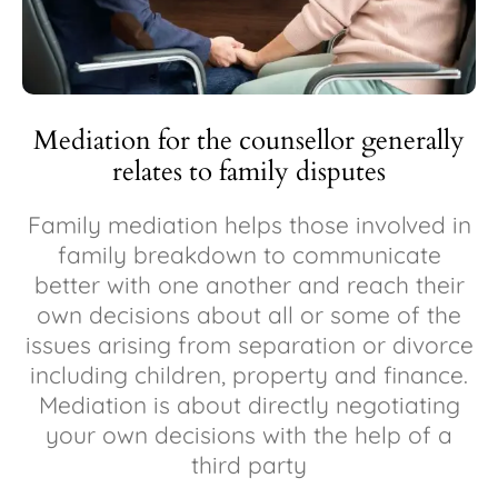
Mediation for the counsellor generally
relates to family disputes
Family mediation helps those involved in
family breakdown to communicate
better with one another and reach their
own decisions about all or some of the
issues arising from separation or divorce
including children, property and finance.
Mediation is about directly negotiating
your own decisions with the help of a
third party