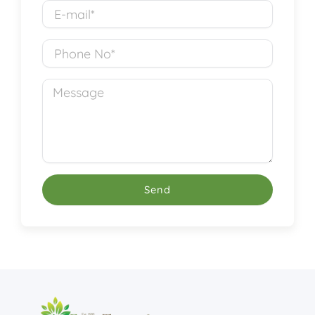
E-
mail*
Phone
No
Message
Send