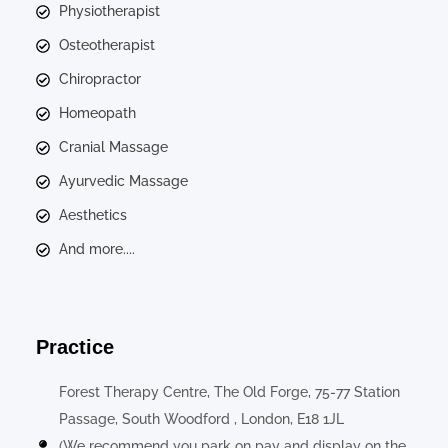
Physiotherapist
Osteotherapist
Chiropractor
Homeopath
Cranial Massage
Ayurvedic Massage
Aesthetics
And more....
Practice
Forest Therapy Centre, The Old Forge, 75-77 Station
Passage, South Woodford , London, E18 1JL
(We recommend you park on pay and display on the