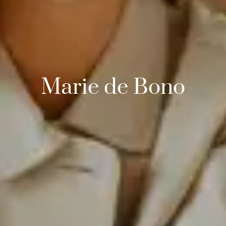
Marie de Bono