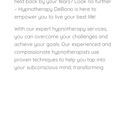
held back by your fears? Look no further
– Hypnotherapy DeBono is here to
empower you to live your best life!
With our expert hypnotherapy services,
you can overcome your challenges and
achieve your goals. Our experienced and
compassionate hypnotherapists use
proven techniques to help you tap into
your subconscious mind, transforming
your mindset and unlocking your true
potential.
Benefits of Hypnotherapy DeBono:
Overcome Anxiety: Learn to
manage and reduce anxiety, giving
you the peace of mind you