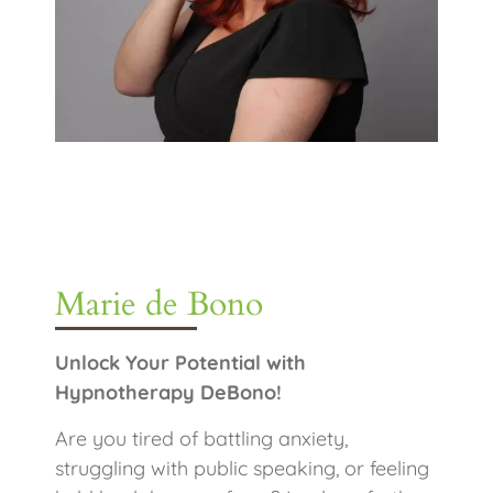
Marie de Bono
Unlock Your Potential with
Hypnotherapy DeBono!
Are you tired of battling anxiety,
struggling with public speaking, or feeling